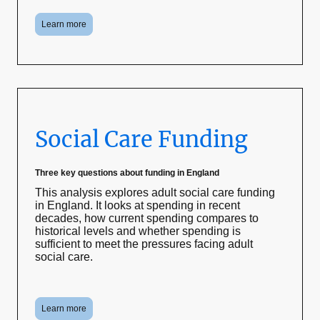
Learn more
Social Care Funding
Three key questions about funding in England
This analysis explores adult social care funding
in England. It looks at spending in recent
decades, how current spending compares to
historical levels and whether spending is
sufficient to meet the pressures facing adult
social care.
Learn more