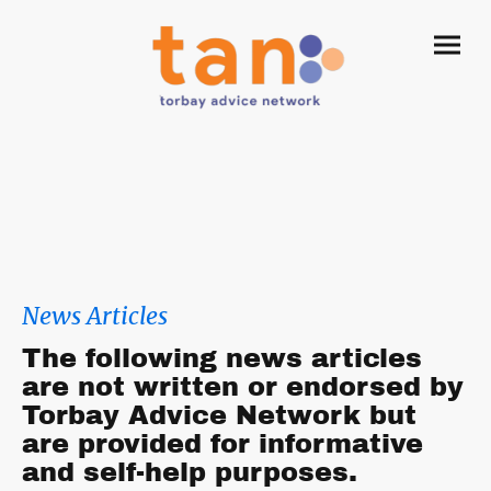
News Articles
The following news articles
are not written or endorsed by
Torbay Advice Network but
are provided for informative
and self-help purposes.