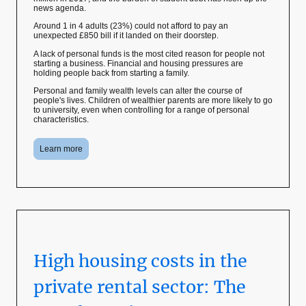
news agenda.
Around 1 in 4 adults (23%) could not afford to pay an
unexpected £850 bill if it landed on their doorstep.
A lack of personal funds is the most cited reason for people not
starting a business. Financial and housing pressures are
holding people back from starting a family.
Personal and family wealth levels can alter the course of
people's lives. Children of wealthier parents are more likely to go
to university, even when controlling for a range of personal
characteristics.
Learn more
High housing costs in the
private rental sector: The