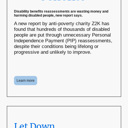
Disability benefits reassessments are wasting money and
harming disabled people, new report says.
A new report by anti-poverty charity Z2K has
found that hundreds of thousands of disabled
people are put through unnecessary Personal
Independence Payment (PIP) reassessments,
despite their conditions being lifelong or
progressive and unlikely to improve.
Learn more
Let Down