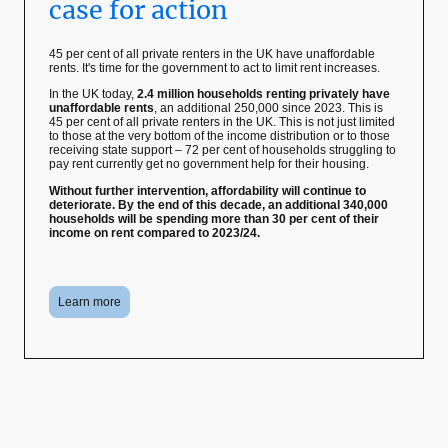
case for action
45 per cent of all private renters in the UK have unaffordable
rents. It's time for the government to act to limit rent increases.
In the UK today,
2.4 million households renting privately have
unaffordable rents
, an additional 250,000 since 2023. This is
45 per cent of all private renters in the UK. This is not just limited
to those at the very bottom of the income distribution or to those
receiving state support – 72 per cent of households struggling to
pay rent currently get no government help for their housing.
Without further intervention, affordability will continue to
deteriorate. By the end of this decade, an additional 340,000
households will be spending more than 30 per cent of their
income on rent compared to 2023/24.
Learn more