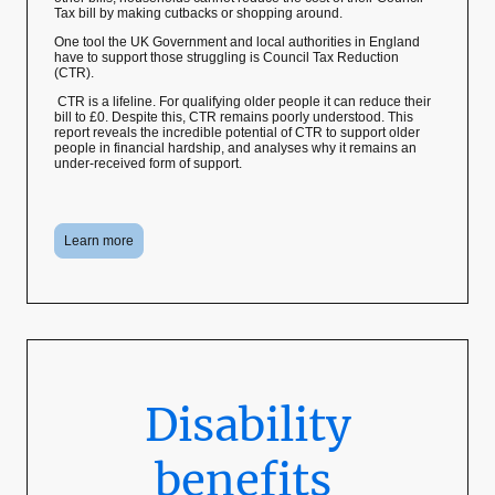
Tax bill by making cutbacks or shopping around.
One tool the UK Government and local authorities in England
have to support those struggling is Council Tax Reduction
(CTR).
CTR is a lifeline. For qualifying older people it can reduce their
bill to £0. Despite this, CTR remains poorly understood. This
report reveals the incredible potential of CTR to support older
people in financial hardship, and analyses why it remains an
under-received form of support.
Learn more
Disability
benefits