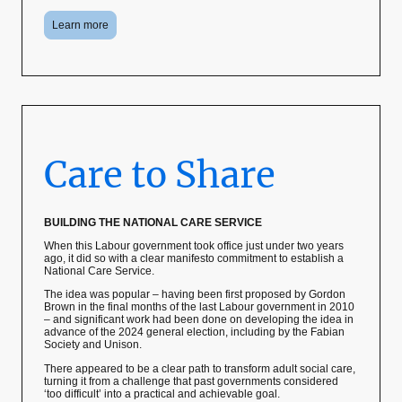
Learn more
Care to Share
BUILDING THE NATIONAL CARE SERVICE
When this Labour government took office just under two years
ago, it did so with a clear manifesto commitment to establish a
National Care Service.
The idea was popular – having been first proposed by Gordon
Brown in the final months of the last Labour government in 2010
– and significant work had been done on developing the idea in
advance of the 2024 general election, including by the Fabian
Society and Unison.
There appeared to be a clear path to transform adult social care,
turning it from a challenge that past governments considered
‘too difficult’ into a practical and achievable goal.