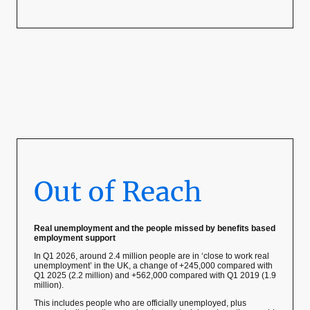
Out of Reach
Real unemployment and the people missed by benefits based
employment support
In Q1 2026, around 2.4 million people are in ‘close to work real
unemployment’ in the UK, a change of +245,000 compared with
Q1 2025 (2.2 million) and +562,000 compared with Q1 2019 (1.9
million).
This includes people who are officially unemployed, plus