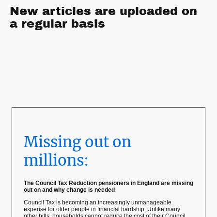
New articles are uploaded on
a regular basis
Missing out on
millions:
The Council Tax Reduction pensioners in England are missing
out on and why change is needed
Council Tax is becoming an increasingly unmanageable
expense for older people in financial hardship. Unlike many
other bills, households cannot reduce the cost of their Council