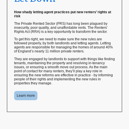
How shady letting agent practices put new renters’ rights at
risk
The Private Rented Sector (PRS) has long been plagued by
insecurity, poor quality, and unaffordable rents. The Renters’
Rights Act (RRA) is a key opportunity to transform the sector.
To get this right, we need to make sure the new rules are
followed properly, by both landlords and letting agents. Letting
agents are responsible for managing the homes of around 40%
of England’s nearly 11 million private renters.
They are engaged by landlords to support with things like finding
tenants, maintaining the property and resolving in-tenancy
issues, or ensuring a smooth move out process. As the main
point of contact for many renters, they’ll play a key role in
ensuring the new reforms are effective in practice - by informing
people of their rights and implementing the new rules in
properties they manage.
Learn more