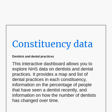
Constituency data
Dentists and dental practices
This interactive dashboard allows you to
explore NHS data on dentists and dental
practices. It provides a map and list of
dental practices in each constituency,
information on the percentage of people
that have seen a dentist recently, and
information on how the number of dentists
has changed over time.