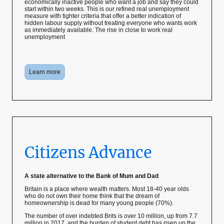
economically inactive people who want a job and say they could
start within two weeks. This is our refined real unemployment
measure with tighter criteria that offer a better indication of
hidden labour supply without treating everyone who wants work
as immediately available. The rise in close to work real
unemployment
Learn more
Citizens Advance
A state alternative to the Bank of Mum and Dad
Britain is a place where wealth matters. Most 18-40 year olds
who do not own their home think that the dream of
homeownership is dead for many young people (70%).
The number of over indebted Brits is over 10 million, up from 7.7
million in 2017, and the burden of student debt has risen up the